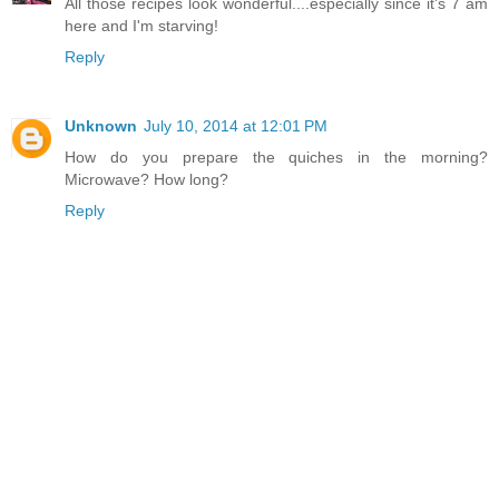
All those recipes look wonderful....especially since it's 7 am
here and I'm starving!
Reply
Unknown
July 10, 2014 at 12:01 PM
How do you prepare the quiches in the morning?
Microwave? How long?
Reply