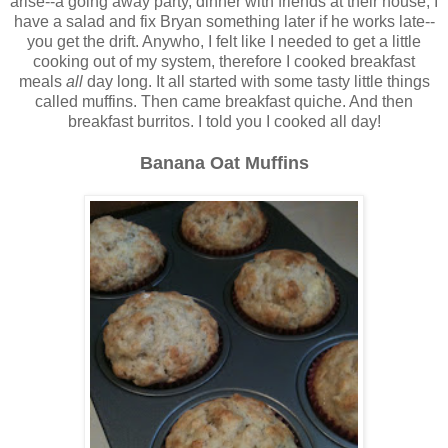
arise--a going away party, dinner with friends at their house, I
have a salad and fix Bryan something later if he works late--
you get the drift. Anywho, I felt like I needed to get a little
cooking out of my system, therefore I cooked breakfast
meals
all
day long. It all started with some tasty little things
called muffins. Then came breakfast quiche. And then
breakfast burritos. I told you I cooked all day!
Banana Oat Muffins