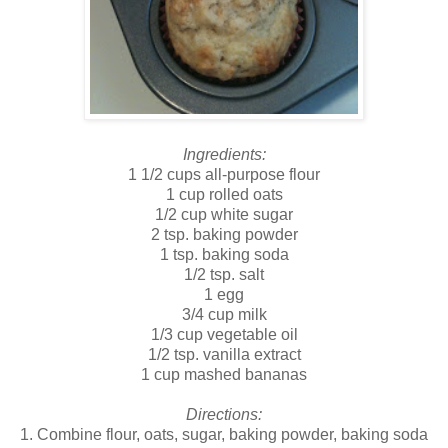
Ingredients:
1 1/2 cups all-purpose flour
1 cup rolled oats
1/2 cup white sugar
2 tsp. baking powder
1 tsp. baking soda
1/2 tsp. salt
1 egg
3/4 cup milk
1/3 cup vegetable oil
1/2 tsp. vanilla extract
1 cup mashed bananas
Directions:
1. Combine flour, oats, sugar, baking powder, baking soda