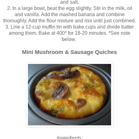
and salt.
2. In a large bowl, beat the egg slightly. Stir in the milk, oil
and vanilla. Add the mashed banana and combine
thoroughly. Add the flour mixture and mix until just combined.
3. Line a 12-cup muffin tin with bake cups and divide batter
among them. Bake at 400* for 18-20 minutes. *See note
below.
Mini Mushroom & Sausage Quiches
Ingredients: