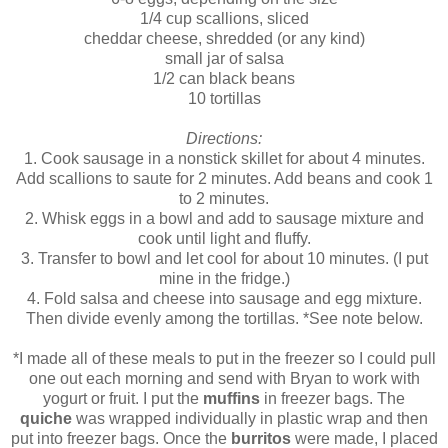
1/4 cup scallions, sliced
cheddar cheese, shredded (or any kind)
small jar of salsa
1/2 can black beans
10 tortillas
Directions:
1. Cook sausage in a nonstick skillet for about 4 minutes.
Add scallions to saute for 2 minutes. Add beans and cook 1
to 2 minutes.
2. Whisk eggs in a bowl and add to sausage mixture and
cook until light and fluffy.
3. Transfer to bowl and let cool for about 10 minutes. (I put
mine in the fridge.)
4. Fold salsa and cheese into sausage and egg mixture.
Then divide evenly among the tortillas. *See note below.
*I made all of these meals to put in the freezer so I could pull
one out each morning and send with Bryan to work with
yogurt or fruit. I put the
muffins
in freezer bags. The
quiche
was wrapped individually in plastic wrap and then
put into freezer bags. Once the
burritos
were made, I placed