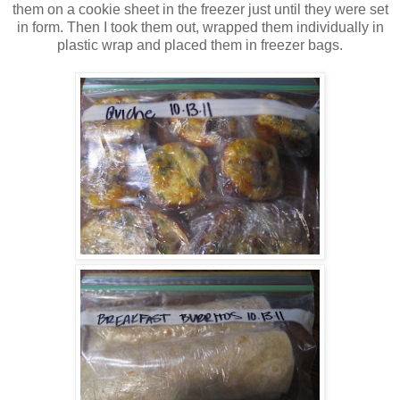
them on a cookie sheet in the freezer just until they were set
in form. Then I took them out, wrapped them individually in
plastic wrap and placed them in freezer bags.