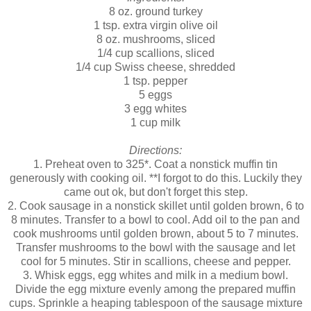
8 oz. ground turkey
1 tsp. extra virgin olive oil
8 oz. mushrooms, sliced
1/4 cup scallions, sliced
1/4 cup Swiss cheese, shredded
1 tsp. pepper
5 eggs
3 egg whites
1 cup milk
Directions:
1. Preheat oven to 325*. Coat a nonstick muffin tin
generously with cooking oil. **I forgot to do this. Luckily they
came out ok, but don't forget this step.
2. Cook sausage in a nonstick skillet until golden brown, 6 to
8 minutes. Transfer to a bowl to cool. Add oil to the pan and
cook mushrooms until golden brown, about 5 to 7 minutes.
Transfer mushrooms to the bowl with the sausage and let
cool for 5 minutes. Stir in scallions, cheese and pepper.
3. Whisk eggs, egg whites and milk in a medium bowl.
Divide the egg mixture evenly among the prepared muffin
cups. Sprinkle a heaping tablespoon of the sausage mixture