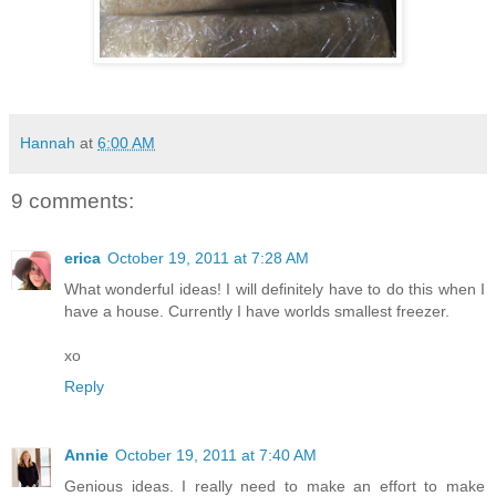
Hannah
at
6:00 AM
9 comments:
erica
October 19, 2011 at 7:28 AM
What wonderful ideas! I will definitely have to do this when I
have a house. Currently I have worlds smallest freezer.
xo
Reply
Annie
October 19, 2011 at 7:40 AM
Genious ideas. I really need to make an effort to make