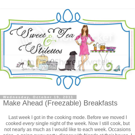
Wednesday, October 19, 2011
Make Ahead (Freezable) Breakfasts
Last week I got in the cooking mode. Before we moved I
cooked
every
single night of the week. Now I still cook, but
not nearly as much as I would like to each week. Occasions