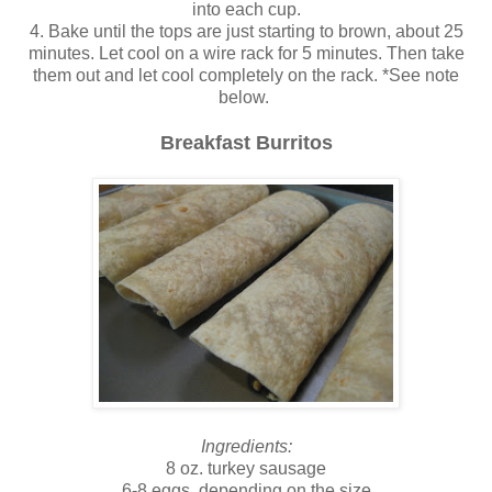
into each cup.
4. Bake until the tops are just starting to brown, about 25
minutes. Let cool on a wire rack for 5 minutes. Then take
them out and let cool completely on the rack. *See note
below.
Breakfast Burritos
Ingredients:
8 oz. turkey sausage
6-8 eggs, depending on the size