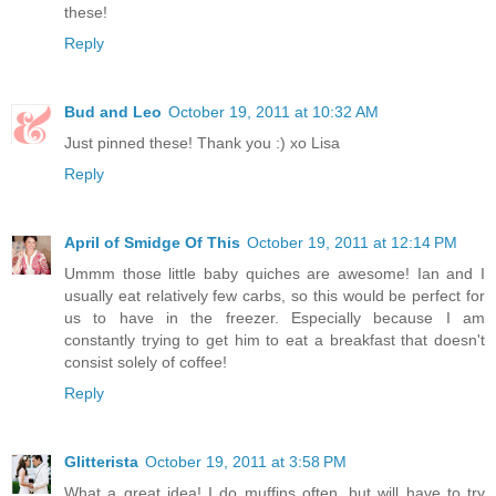
these!
Reply
Bud and Leo
October 19, 2011 at 10:32 AM
Just pinned these! Thank you :) xo Lisa
Reply
April of Smidge Of This
October 19, 2011 at 12:14 PM
Ummm those little baby quiches are awesome! Ian and I
usually eat relatively few carbs, so this would be perfect for
us to have in the freezer. Especially because I am
constantly trying to get him to eat a breakfast that doesn't
consist solely of coffee!
Reply
Glitterista
October 19, 2011 at 3:58 PM
What a great idea! I do muffins often, but will have to try