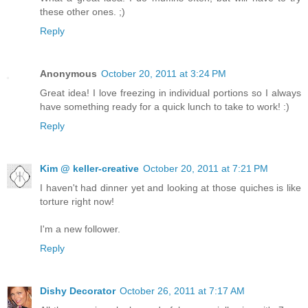
these other ones. ;)
Reply
Anonymous
October 20, 2011 at 3:24 PM
Great idea! I love freezing in individual portions so I always
have something ready for a quick lunch to take to work! :)
Reply
Kim @ keller-creative
October 20, 2011 at 7:21 PM
I haven't had dinner yet and looking at those quiches is like
torture right now!
I'm a new follower.
Reply
Dishy Decorator
October 26, 2011 at 7:17 AM